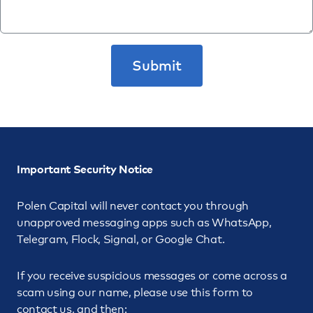
Important Security Notice
Polen Capital will never contact you through
unapproved messaging apps such as WhatsApp,
Telegram, Flock, Signal, or Google Chat.
If you receive suspicious messages or come across a
scam using our name, please use this form to
contact us, and then: