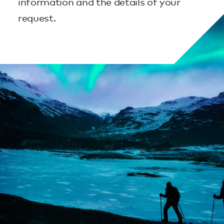
information and the details of your
request.