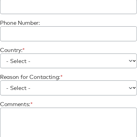
Phone Number:
Country:
Reason for Contacting:
Comments: