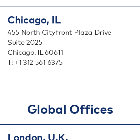
Chicago, IL
455 North Cityfront Plaza Drive
Suite 2025
Chicago, IL 60611
T: +1 312 561 6375
Global Offices
London, U.K.