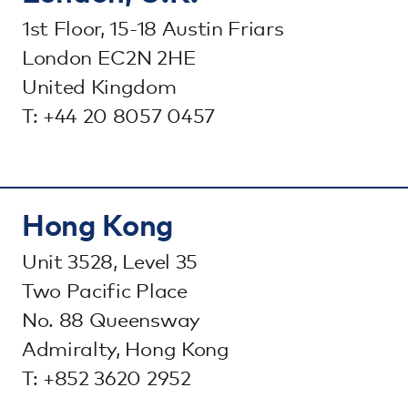
1st Floor, 15-18 Austin Friars
London EC2N 2HE
United Kingdom
T: +44 20 8057 0457
Hong Kong
Unit 3528, Level 35
Two Pacific Place
No. 88 Queensway
Admiralty, Hong Kong
T: +852 3620 2952