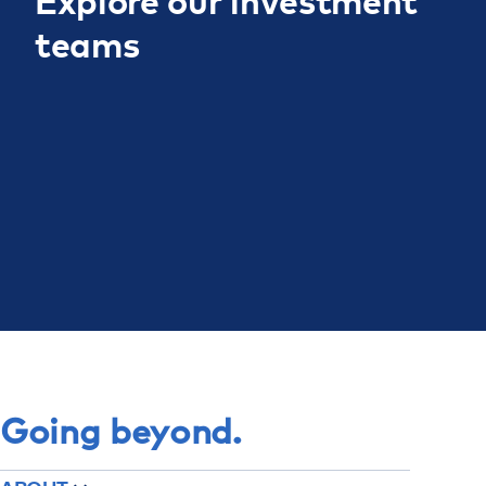
Explore our investment
teams
Teams
Going beyond.