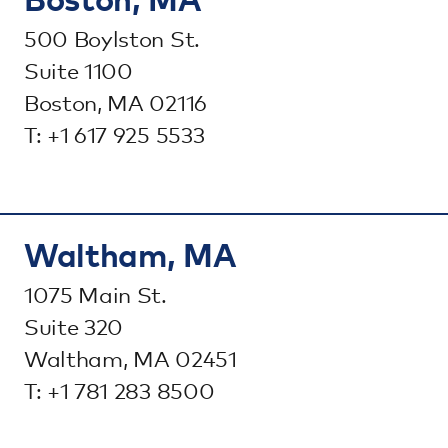
500 Boylston St.
Suite 1100
Boston, MA 02116
T: +1 617 925 5533
Waltham, MA
1075 Main St.
Suite 320
Waltham, MA 02451
T: +1 781 283 8500