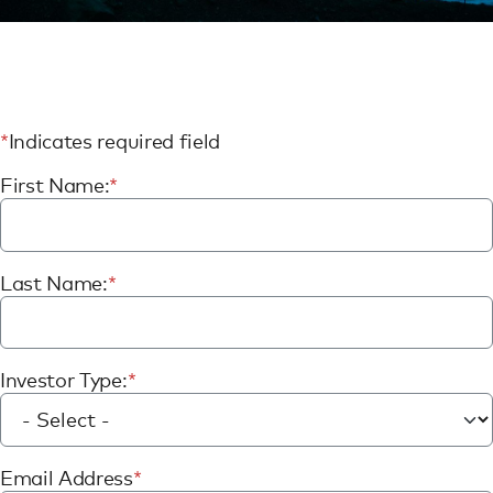
Indicates required field
First Name:
Last Name:
Investor Type:
Email Address