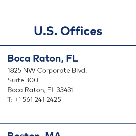
U.S. Offices
Boca Raton, FL
1825 NW Corporate Blvd.
Suite 300
Boca Raton, FL 33431
T: +1 561 241 2425
Boston, MA