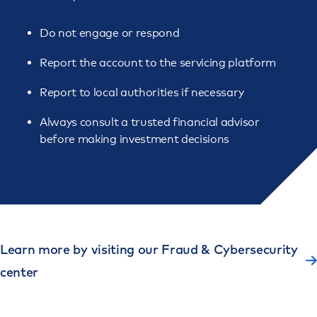
Do not engage or respond
Report the account to the servicing platform
Report to local authorities if necessary
Always consult a trusted financial advisor
before making investment decisions
Learn more by visiting our Fraud & Cybersecurity
center