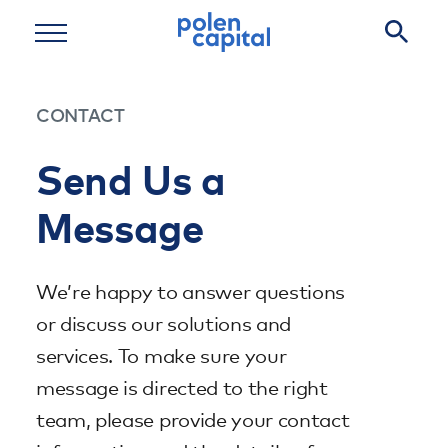
Skip to main content
CONTACT
Send Us a
Message
We’re happy to answer questions
or discuss our solutions and
services. To make sure your
message is directed to the right
team, please provide your contact