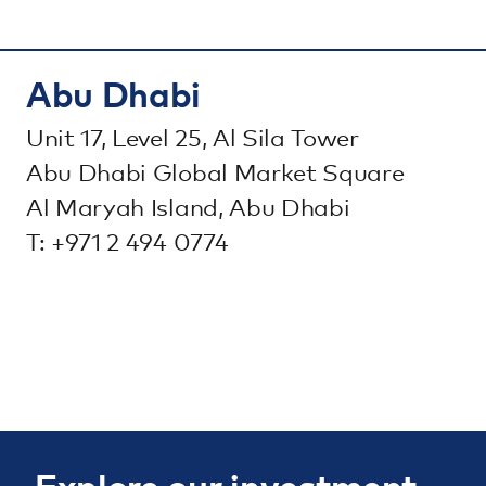
Abu Dhabi
Unit 17, Level 25, Al Sila Tower
Abu Dhabi Global Market Square
Al Maryah Island, Abu Dhabi
T: +971 2 494 0774