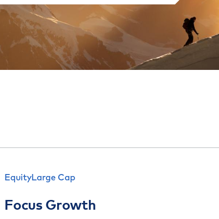
Equity
Large Cap
Focus Growth