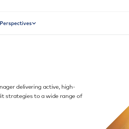
Perspectives
nager delivering active, high-
it strategies to a wide range of