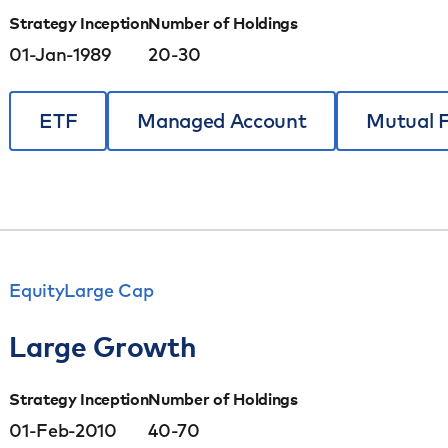
Strategy Inception
Number of Holdings
01-Jan-1989
20-30
ETF
Managed Account
Mutual 
Equity
Large Cap
Large Growth
Strategy Inception
Number of Holdings
01-Feb-2010
40-70