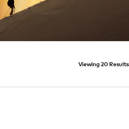
Viewing 20 Results