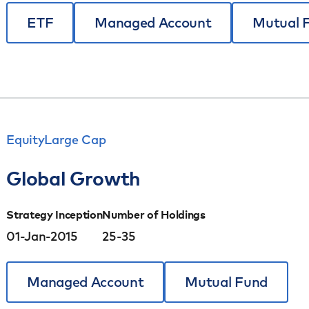
ETF
Managed Account
Mutual 
Equity
Large Cap
Global Growth
Strategy Inception
Number of Holdings
01-Jan-2015
25-35
Managed Account
Mutual Fund