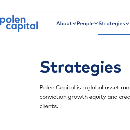
Utility Navigation
Skip to main content
Main navigation
About
People
Strategies
Strategies
Polen Capital is a global asset ma
conviction growth equity and cred
clients.