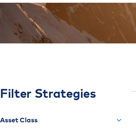
Filter
Strategies
Asset Class