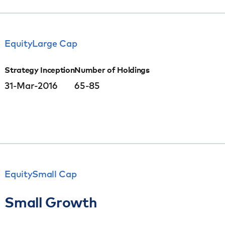
Equity
Large Cap
Strategy Inception
Number of Holdings
31-Mar-2016
65-85
Equity
Small Cap
Small Growth