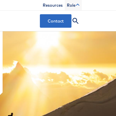
Resources
Role
Contact