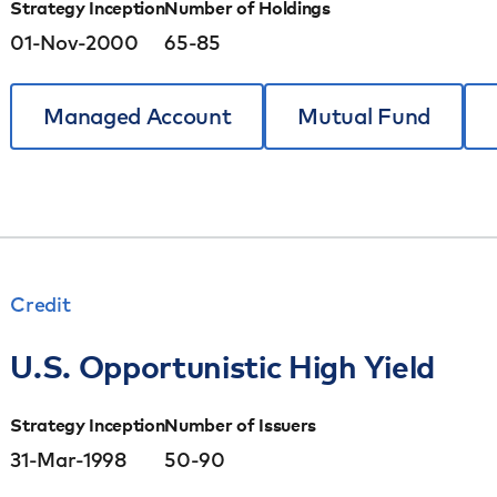
Strategy Inception
Number of Holdings
01-Nov-2000
65-85
Managed Account
Mutual Fund
Credit
U.S. Opportunistic High Yield
Strategy Inception
Number of Issuers
31-Mar-1998
50-90