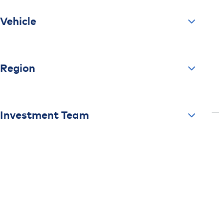
Vehicle
Region
Investment Team