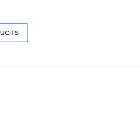
UCITS