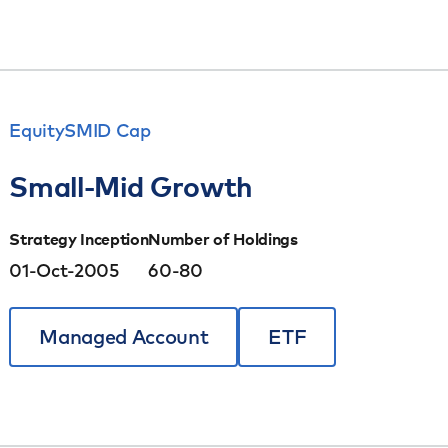
Equity
SMID Cap
Small-Mid Growth
Strategy Inception
Number of Holdings
01-Oct-2005
60-80
Managed Account
ETF