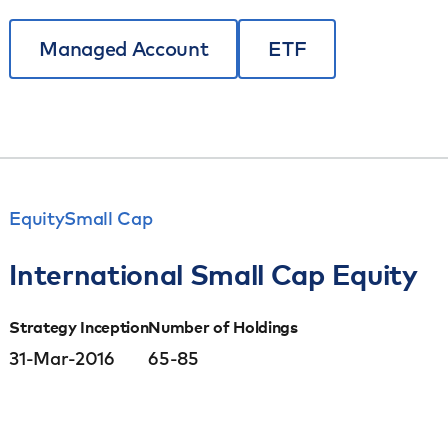
Managed Account
ETF
Equity
Small Cap
International Small Cap Equity
Strategy Inception
Number of Holdings
31-Mar-2016
65-85