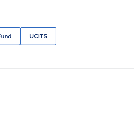
Fund
UCITS