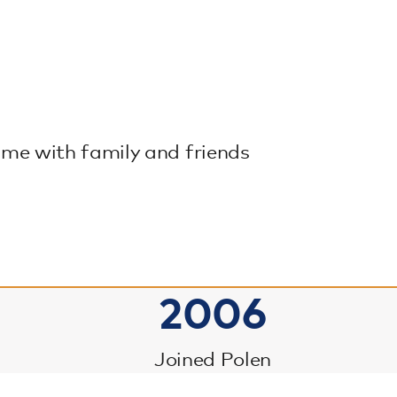
time with family and friends
2006
Joined Polen