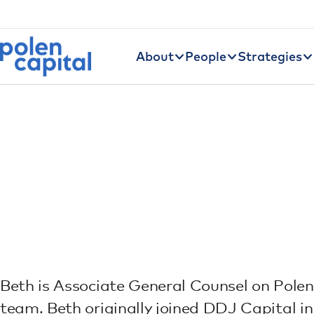
Utility Navigation
Skip to main content
Main navigation
About
People
Strategies
Beth is Associate General Counsel on Polen
team. Beth originally joined DDJ Capital 