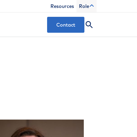
Resources
Role
Contact