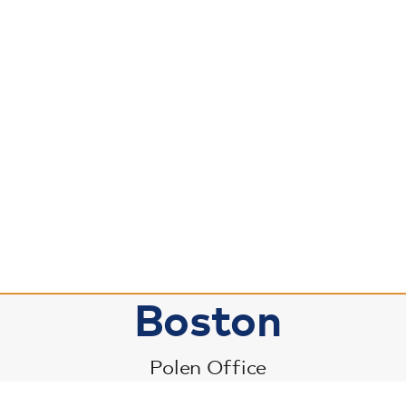
Boston
Polen Office