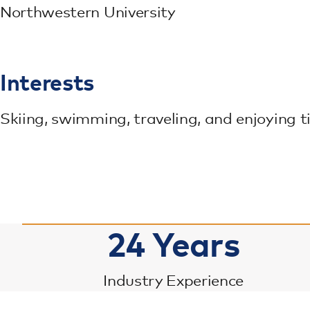
Northwestern University
Interests
Skiing, swimming, traveling, and enjoying 
24
Years
Industry Experience