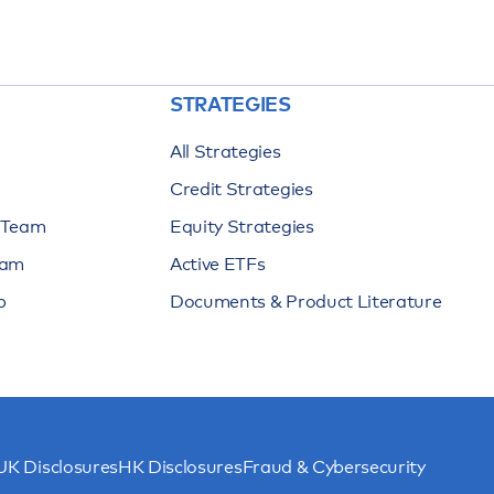
STRATEGIES
All Strategies
Credit Strategies
n Team
Equity Strategies
eam
Active ETFs
p
Documents & Product Literature
UK Disclosures
HK Disclosures
Fraud & Cybersecurity