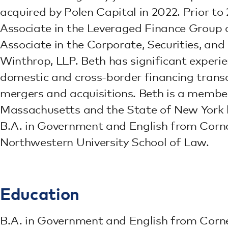
acquired by Polen Capital in 2022. Prior t
Associate in the Leveraged Finance Group 
Associate in the Corporate, Securities, and
Winthrop, LLP. Beth has significant experie
domestic and cross-border financing transa
mergers and acquisitions. Beth is a memb
Massachusetts and the State of New York b
B.A. in Government and English from Cornel
Northwestern University School of Law.
Education
B.A. in Government and English from Cornel