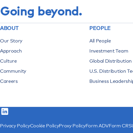
Going beyond.
ABOUT
PEOPLE
Our Story
All People
Approach
Investment Team
Culture
Global Distributio
Community
U.S. Distribution T
Careers
Business Leadershi
Privacy Policy
Cookie Policy
Proxy Policy
Form ADV
Form CRS