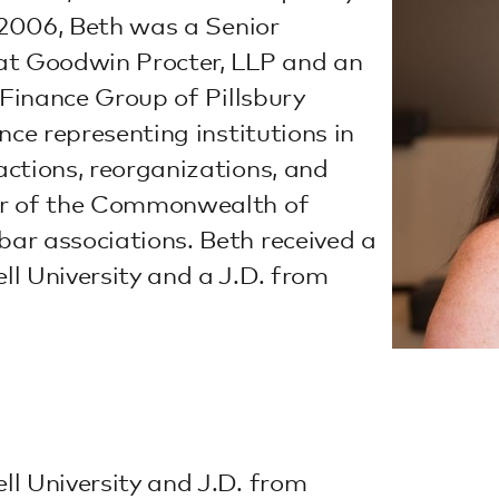
o 2006, Beth was a Senior
at Goodwin Procter, LLP and an
 Finance Group of Pillsbury
nce representing institutions in
ctions, reorganizations, and
er of the Commonwealth of
ar associations. Beth received a
l University and a J.D. from
l University and J.D. from