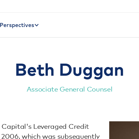
Perspectives
Beth Duggan
Associate General Counsel
 Capital's Leveraged Credit
in 2006, which was subsequently