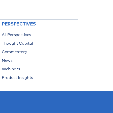
PERSPECTIVES
All Perspectives
Thought Capital
Commentary
News
Webinars
Product Insights