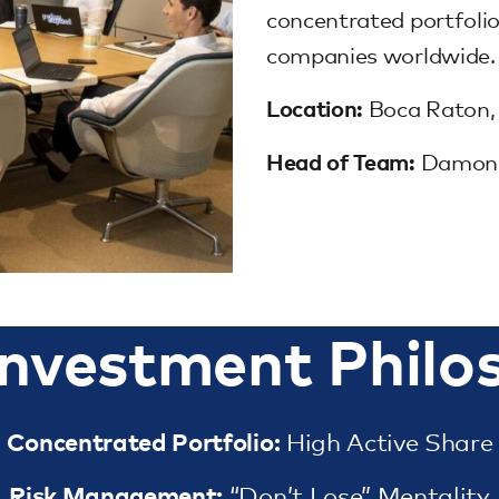
concentrated portfolio
companies worldwide.
Location:
Boca Raton,
Head of Team:
Damon F
Investment Philo
Concentrated Portfolio:
High Active Share
Risk Management:
“Don’t Lose” Mentality