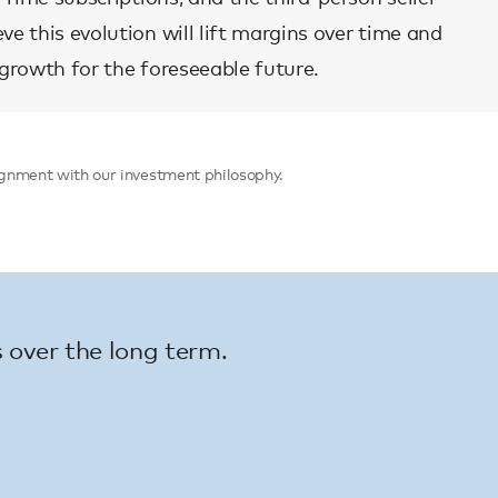
e this evolution will lift margins over time and
 growth for the foreseeable future.
alignment with our investment philosophy.
 over the long term.