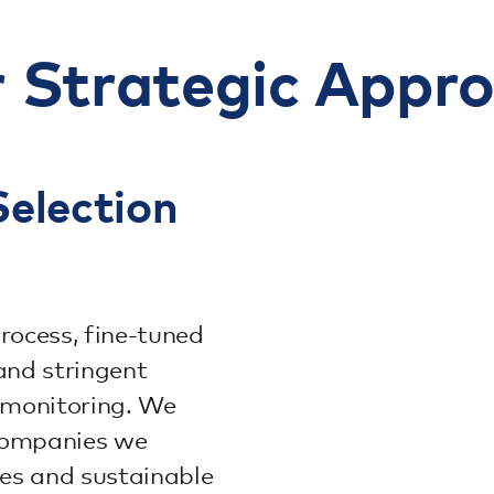
 Strategic Appr
election
rocess, fine-tuned
and stringent
 monitoring. We
—companies we
es and sustainable