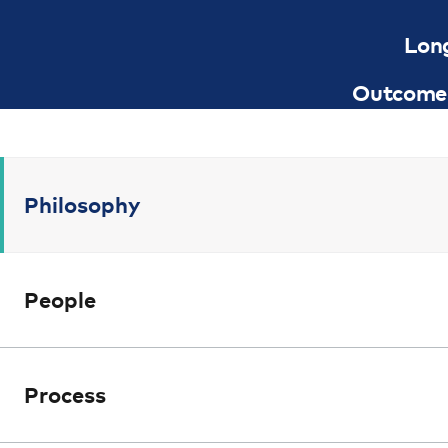
Lon
Outcome 
Philosophy
People
Process