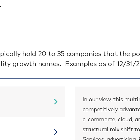
.
pically hold 20 to 35 companies that the 
lity growth names. Examples as of 12/31/2
In our view, this mul
competitively advanta
e-commerce, cloud, a
structural mix shift
Services, advertising,