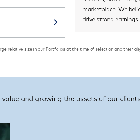
marketplace. We believ
drive strong earnings
ge relative size in our Portfolios at the time of selection and their 
value and growing the assets of our clients