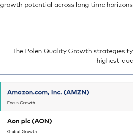
growth potential across long time horizons
The Polen Quality Growth strategies ty
highest-qua
Amazon.com, Inc. (AMZN)
Focus Growth
Aon plc (AON)
Global Growth