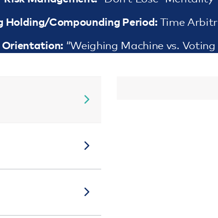
g Holding/Compounding Period:
Time Arbit
Orientation:
“Weighing Machine vs. Voting