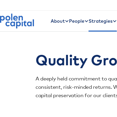
Utility Navigation
Skip to main content
Main navigation
About
People
Strategies
Quality Gr
A deeply held commitment to quali
consistent, risk-minded returns. 
capital preservation for our client