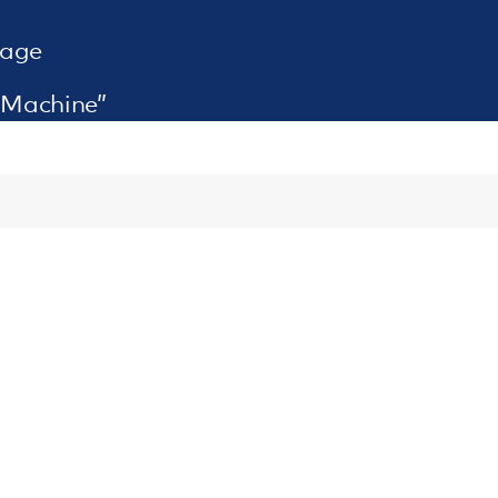
rage
 Machine”