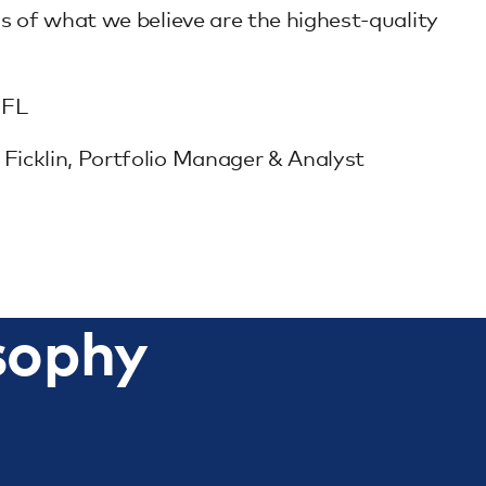
s of what we believe are the highest-quality
 FL
icklin, Portfolio Manager & Analyst
sophy