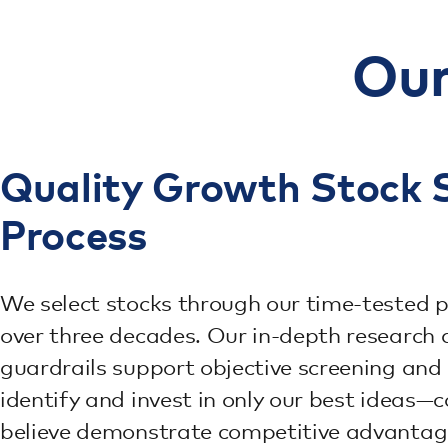
Our
Quality Growth Stock S
Process
We select stocks through our time-tested p
over three decades. Our in-depth research 
guardrails support objective screening and
identify and invest in only our best ideas
believe demonstrate competitive advantag