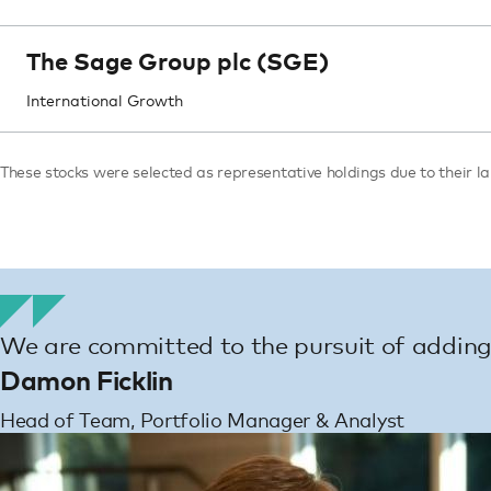
The Sage Group plc (SGE)
International Growth
These stocks were selected as representative holdings due to their lar
We are committed to the pursuit of adding 
Damon Ficklin
Head of Team, Portfolio Manager & Analyst
Image