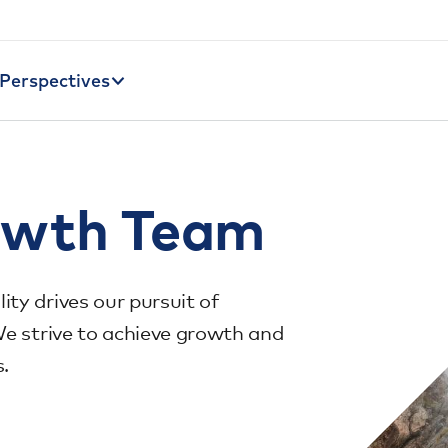
Perspectives
owth Team
ty drives our pursuit of
We strive to achieve growth and
s.