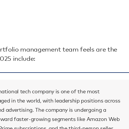
portfolio management team feels are the
025 include:
tinational tech company is one of the most
ged in the world, with leadership positions across
nd advertising. The company is undergoing a
 toward faster-growing segments like Amazon Web
 Prime subscriptions, and the third-person seller