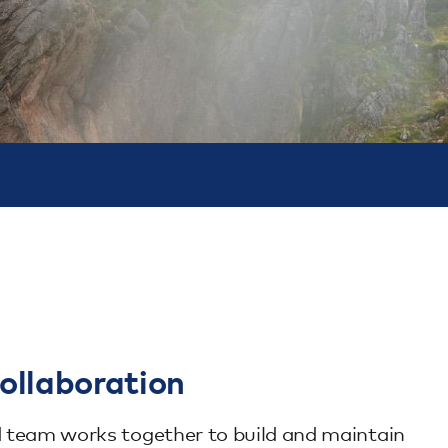
ollaboration
ed team works together to build and maintain