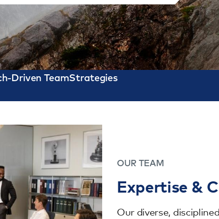
ch-Driven Team
Strategies
OUR TEAM
Expertise & C
Our diverse, disciplin