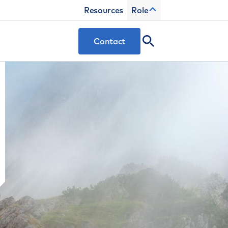
Resources
Role
Contact