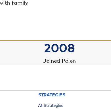
with family
2008
Joined Polen
STRATEGIES
All Strategies