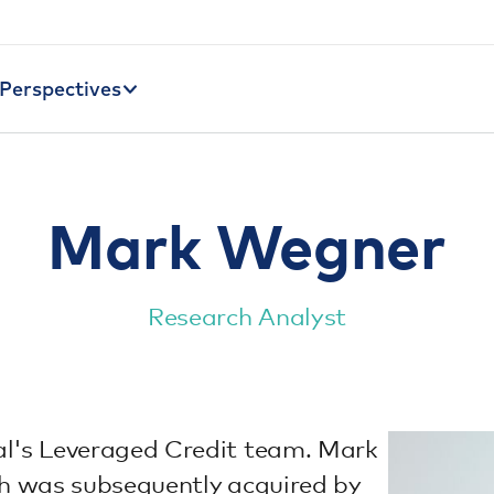
Perspectives
Mark Wegner
Research Analyst
al's Leveraged Credit team. Mark
ch was subsequently acquired by