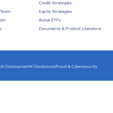
Credit Strategies
n Team
Equity Strategies
eam
Active ETFs
p
Documents & Product Literature
UK Disclosures
HK Disclosures
Fraud & Cybersecurity