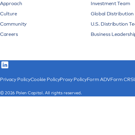
Approach
Investment Team
Culture
Global Distributio
Community
U.S. Distribution T
Careers
Business Leadershi
Privacy Policy
Cookie Policy
Proxy Policy
Form ADV
Form CRS
© 2026 Polen Capital. All rights reserved.