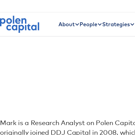
Utility Navigation
Skip to main content
Main navigation
About
People
Strategies
Mark is a Research Analyst on Polen Capit
originally joined DDJ Capital in 2008, whi