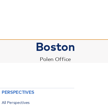
Boston
Polen Office
PERSPECTIVES
All Perspectives