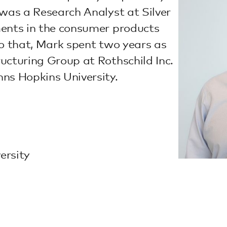
 was a Research Analyst at Silver
ments in the consumer products
 to that, Mark spent two years as
ucturing Group at Rothschild Inc.
ns Hopkins University.
ersity