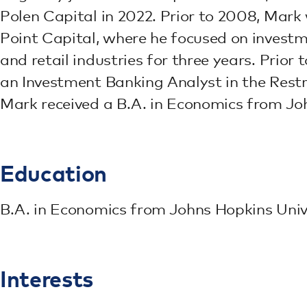
Polen Capital in 2022. Prior to 2008, Mark
Point Capital, where he focused on invest
and retail industries for three years. Prior
an Investment Banking Analyst in the Restr
Mark received a B.A. in Economics from Joh
Education
B.A. in Economics from Johns Hopkins Univ
Interests