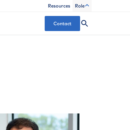
Resources
Role
Contact