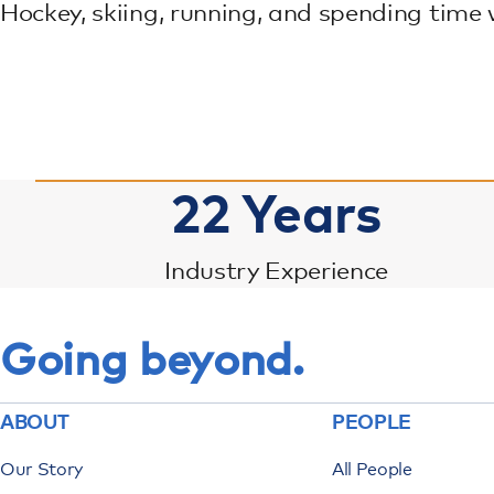
Hockey, skiing, running, and spending time 
22
Years
Industry Experience
Going beyond.
ABOUT
PEOPLE
Our Story
All People