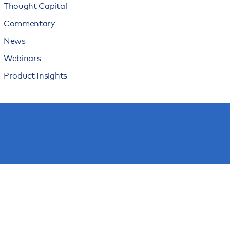
Thought Capital
Commentary
News
Webinars
Product Insights