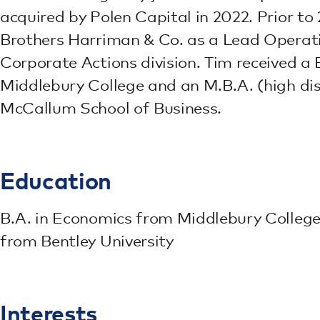
acquired by Polen Capital in 2022. Prior t
Brothers Harriman & Co. as a Lead Operati
Corporate Actions division. Tim received a
Middlebury College and an M.B.A. (high dis
McCallum School of Business.
Education
B.A. in Economics from Middlebury College 
from Bentley University
Interests