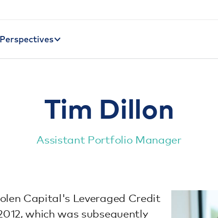
Perspectives
Tim Dillon
Assistant Portfolio Manager
olen Capital's Leveraged Credit
 2012, which was subsequently