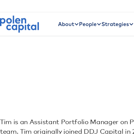
Utility Navigation
Skip to main content
Main navigation
About
People
Strategies
Tim is an Assistant Portfolio Manager on P
team. Tim originally joined DDJ Capital in