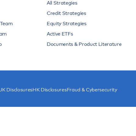
All Strategies
Credit Strategies
n Team
Equity Strategies
eam
Active ETFs
p
Documents & Product Literature
UK Disclosures
HK Disclosures
Fraud & Cybersecurity