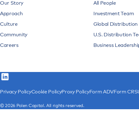
Our Story
All People
Approach
Investment Team
Culture
Global Distributio
Community
U.S. Distribution T
Careers
Business Leadershi
Privacy Policy
Cookie Policy
Proxy Policy
Form ADV
Form CRS
© 2026 Polen Capital. All rights reserved.