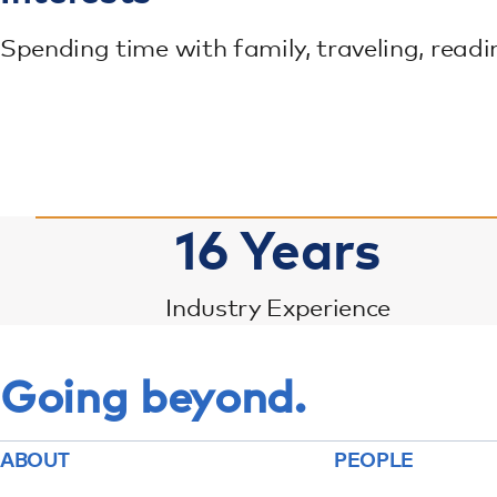
Spending time with family, traveling, readi
16
Years
Industry Experience
Going beyond.
ABOUT
PEOPLE