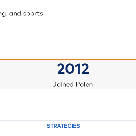
ng, and sports
2012
Joined Polen
STRATEGIES