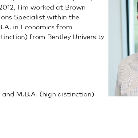
o 2012, Tim worked at Brown
ons Specialist within the
 B.A. in Economics from
tinction) from Bentley University
and M.B.A. (high distinction)