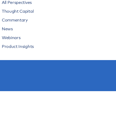
All Perspectives
Thought Capital
Commentary
News
Webinars
Product Insights