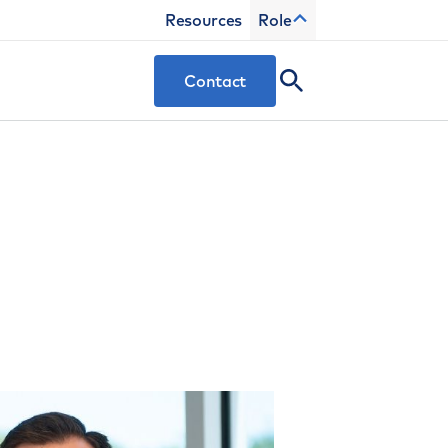
Resources
Role
Contact