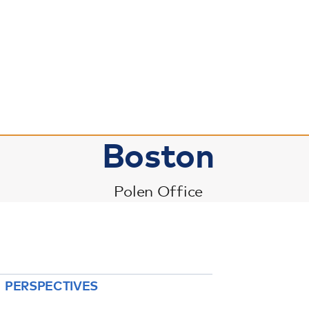
Boston
Polen Office
PERSPECTIVES