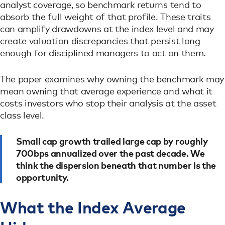
analyst coverage, so benchmark returns tend to
absorb the full weight of that profile. These traits
can amplify drawdowns at the index level and may
create valuation discrepancies that persist long
enough for disciplined managers to act on them.
The paper examines why owning the benchmark may
mean owning that average experience and what it
costs investors who stop their analysis at the asset
class level.
Small cap growth trailed large cap by roughly
700bps annualized over the past decade. We
think the dispersion beneath that number is the
opportunity.
What the Index Average