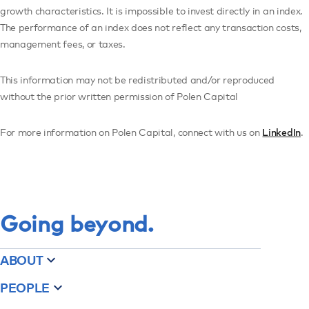
growth characteristics. It is impossible to invest directly in an index.
The performance of an index does not reflect any transaction costs,
management fees, or taxes.
This information may not be redistributed and/or reproduced
without the prior written permission of Polen Capital
For more information on Polen Capital, connect with us on
LinkedIn
.
Going beyond.
ABOUT
PEOPLE