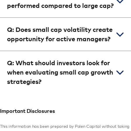
performed compared to large cap?
Q: Does small cap volatility create
opportunity for active managers?
Q: What should investors look for
when evaluating small cap growth
strategies?
Important Disclosures
This information has been prepared by Polen Capital without taking