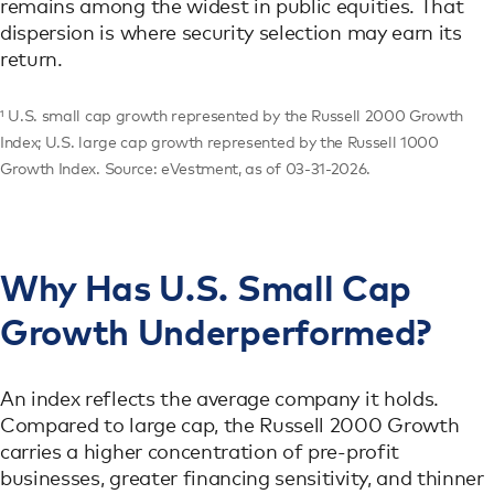
remains among the widest in public equities. That
dispersion is where security selection may earn its
return.
¹ U.S. small cap growth represented by the Russell 2000 Growth
Index; U.S. large cap growth represented by the Russell 1000
Growth Index. Source: eVestment, as of 03-31-2026.
Why Has U.S. Small Cap
Growth Underperformed?
An index reflects the average company it holds.
Compared to large cap, the Russell 2000 Growth
carries a higher concentration of pre-profit
businesses, greater financing sensitivity, and thinner