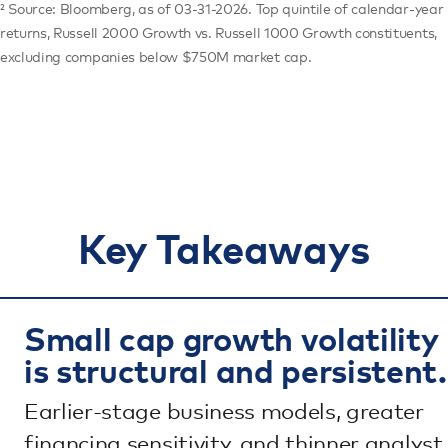
² Source: Bloomberg, as of 03-31-2026. Top quintile of calendar-year
returns, Russell 2000 Growth vs. Russell 1000 Growth constituents,
excluding companies below $750M market cap.
Key Takeaways
Small cap growth volatility
is structural and persistent.
Earlier-stage business models, greater
financing sensitivity, and thinner analyst