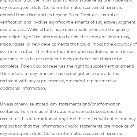
any subsequent date. Certain information contained herein is
derived from third parties beyond Polen Capital’s control or
verification and involves significant elements of subjective judgment
and analysis. While efforts have been made to ensure the quality
and reliability of the information herein, there may be limitations,
inaccuracies, or new developments that could impact the accuracy of
such information. Therefore, the information contained herein is not
guaranteed to be accurate or timely and does not claim to be
complete. Polen Capital reserves the right to supplement or amend
this content at any time but has no obligation to provide the
recipient with any supplemental, amended, replacement or
additional information.
Unless otherwise stated, any statements and/or information
contained herein is as of the date represented above, and the
receipt of this information at any time thereafter will not create any
implication that the information and/or statements are made as of
any subsequent date. Certain information contained herein is