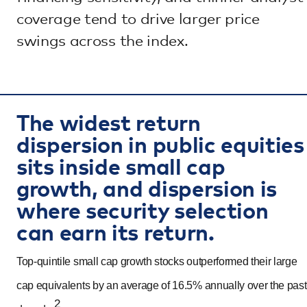
coverage tend to drive larger price
swings across the index.
The widest return
dispersion in public equities
sits inside small cap
growth, and dispersion is
where security selection
can earn its return.
Top-quintile small cap growth stocks outperformed their large
cap equivalents by an average of 16.5% annually over the past
2