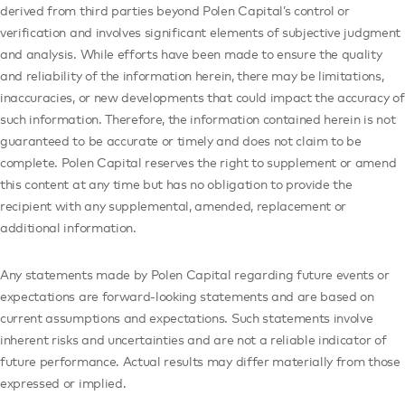
derived from third parties beyond Polen Capital’s control or
verification and involves significant elements of subjective judgment
and analysis. While efforts have been made to ensure the quality
and reliability of the information herein, there may be limitations,
inaccuracies, or new developments that could impact the accuracy of
such information. Therefore, the information contained herein is not
guaranteed to be accurate or timely and does not claim to be
complete. Polen Capital reserves the right to supplement or amend
this content at any time but has no obligation to provide the
recipient with any supplemental, amended, replacement or
additional information.
Any statements made by Polen Capital regarding future events or
expectations are forward-looking statements and are based on
current assumptions and expectations. Such statements involve
inherent risks and uncertainties and are not a reliable indicator of
future performance. Actual results may differ materially from those
expressed or implied.