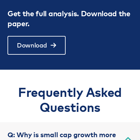
Get the full analysis. Download the
paper.
Download
Frequently Asked
Questions
Q: Why is small cap growth more