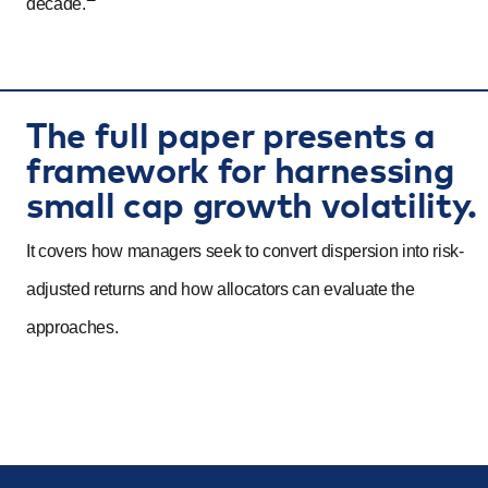
decade.
The full paper presents a
framework for harnessing
small cap growth volatility.
It covers how managers seek to convert dispersion into risk-
adjusted returns and how allocators can evaluate the
approaches.