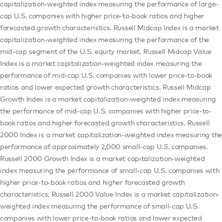
capitalization-weighted index measuring the performance of large-
cap U.S. companies with higher price-to-book ratios and higher
forecasted growth characteristics. Russell Midcap Index is a market
capitalization-weighted index measuring the performance of the
mid-cap segment of the U.S. equity market. Russell Midcap Value
Index is a market capitalization-weighted index measuring the
performance of mid-cap U.S. companies with lower price-to-book
ratios and lower expected growth characteristics. Russell Midcap
Growth Index is a market capitalization-weighted index measuring
the performance of mid-cap U.S. companies with higher price-to-
book ratios and higher forecasted growth characteristics. Russell
2000 Index is a market capitalization-weighted index measuring the
performance of approximately 2,000 small-cap U.S. companies.
Russell 2000 Growth Index is a market capitalization-weighted
index measuring the performance of small-cap U.S. companies with
higher price-to-book ratios and higher forecasted growth
characteristics. Russell 2000 Value Index is a market capitalization-
weighted index measuring the performance of small-cap U.S.
companies with lower price-to-book ratios and lower expected