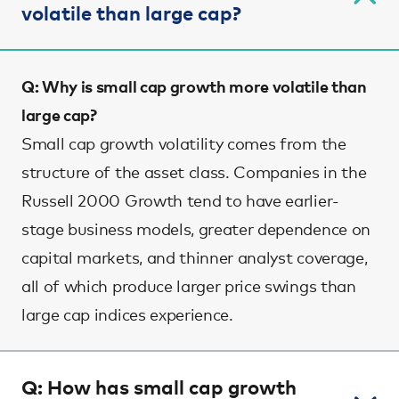
volatile than large cap?
Q: Why is small cap growth more volatile than
large cap?
Small cap growth volatility comes from the
structure of the asset class. Companies in the
Russell 2000 Growth tend to have earlier-
stage business models, greater dependence on
capital markets, and thinner analyst coverage,
all of which produce larger price swings than
large cap indices experience.
Q: How has small cap growth