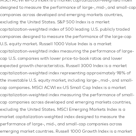
designed to measure the performance of large-, mid-, and small-cap
companies across developed and emerging markets countries,
excluding the United States. S&P 500 Index is a market
capitalization-weighted index of 500 leading U.S. publicly traded
companies designed to measure the performance of the large-cap
U.S. equity market. Russell 1000 Value Index is a market
capitalization-weighted index measuring the performance of large-
cap U.S. companies with lower price-to-book ratios and lower
expected growth characteristics. Russell 3000 Index is a market
capitalization-weighted index representing approximately 98% of
the investable U.S. equity market, including large-, mid-, and small-
cap companies. MSCI ACWI ex-US Small Cap Index is a market
capitalization-weighted index measuring the performance of small-
cap companies across developed and emerging markets countries,
excluding the United States. MSCI Emerging Markets Index is a
market capitalization-weighted index designed to measure the
performance of large-, mid-, and small-cap companies across
emerging market countries. Russell 1000 Growth Index is a market