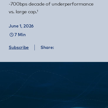
-700bps decade of underperformance
vs. large cap.¹
June 1, 2026
7 Min
Subscribe
Share: