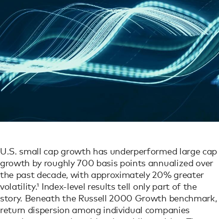
U.S. small cap growth has underperformed large cap
growth by roughly 700 basis points annualized over
the past decade, with approximately 20% greater
volatility.¹ Index-level results tell only part of the
story. Beneath the Russell 2000 Growth benchmark,
return dispersion among individual companies