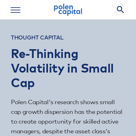
Skip to main content
THOUGHT CAPITAL
Re-Thinking
Volatility in Small
Cap
Polen Capital's research shows small
cap growth dispersion has the potential
to create opportunity for skilled active
managers, despite the asset class's