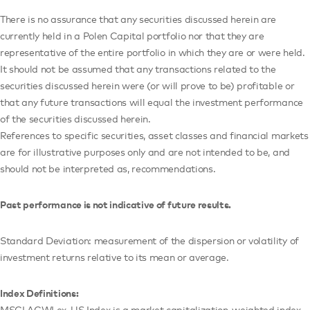
There is no assurance that any securities discussed herein are
currently held in a Polen Capital portfolio nor that they are
representative of the entire portfolio in which they are or were held.
It should not be assumed that any transactions related to the
securities discussed herein were (or will prove to be) profitable or
that any future transactions will equal the investment performance
of the securities discussed herein.
References to specific securities, asset classes and financial markets
are for illustrative purposes only and are not intended to be, and
should not be interpreted as, recommendations.
Past performance is not indicative of future results.
Standard Deviation: measurement of the dispersion or volatility of
investment returns relative to its mean or average.
Index Definitions:
MSCI ACWI ex-US Index is a market capitalization-weighted index