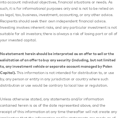
into account individual objectives, financial situations or needs. As
such, it is for informational purposes only and is not to be relied on
as legal, tax, business, investment, accounting, or any other advice.
Recipients should seek their own independent financial advice.
Investing involves inherent risks, and any particular investment is not
suitable for all investors; there is always a risk of losing part or all of
your invested capital.
No statement herein should be interpreted as an offer to sell or the
solicitation of an offer to buy any security (including, but not limited
to, any investment vehicle or separate account managed by Polen
Capital).
This information is not intended for distribution to, or use
by, any person or entity in any jurisdiction or country where such
distribution or use would be contrary to local law or regulation.
Unless otherwise stated, any statements and/or information
contained herein is as of the date represented above, and the
receipt of this information at any time thereafter will not create any
implication that the information and/or statements are made as of