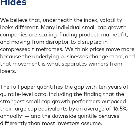
Hides
We believe that, underneath the index, volatility
looks different. Many individual small cap growth
companies are scaling, finding product-market fit,
and moving from disruptor to disrupted in
compressed timeframes. We think prices move more
because the underlying businesses change more, and
that movement is what separates winners from
losers.
The full paper quantifies the gap with ten years of
quintile-level data, including the finding that the
strongest small cap growth performers outpaced
their large cap equivalents by an average of 16.5%
annually² — and the downside quintile behaves
differently than most investors assume.