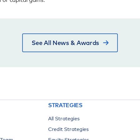
See All News & Awards
STRATEGIES
All Strategies
Credit Strategies
n Team
Equity Strategies