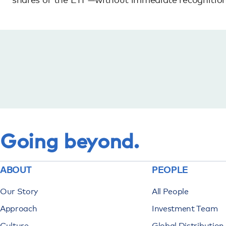
Going beyond.
ABOUT
PEOPLE
Our Story
All People
Approach
Investment Team
Culture
Global Distributio