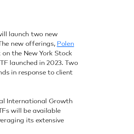
ill launch two new
The new offerings,
Polen
st on the New York Stock
TF launched in 2023. Two
ds in response to client
al International Growth
s will be available
raging its extensive