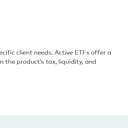
cific client needs. Active ETFs offer a
 the product’s tax, liquidity, and