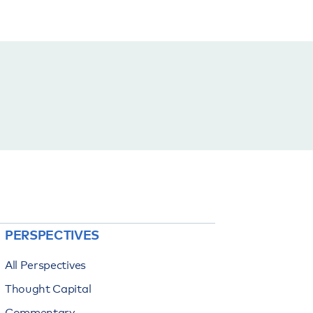
PERSPECTIVES
All Perspectives
Thought Capital
Commentary