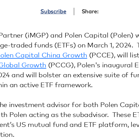
Subscribe
Share:
Partner (iMGP) and Polen Capital (Polen) w
nge-traded funds (ETFs) on March 1, 2024. 
olen Capital China Growth
(PCCE), will li
 Global Growth
(PCCG), Polen's inaugural E
4 and will bolster an extensive suite of fun
hin an active ETF framework.
e investment advisor for both Polen Capit
 Polen acting as the subadvisor. These ETF
t’s US mutual fund and ETF platform, leve
tion.