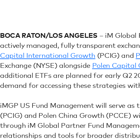
BOCA RATON/LOS ANGELES
– iM Global 
actively managed, fully transparent excha
Capital International Growth
(PCIG) and
P
Exchange (NYSE) alongside
Polen Capital
additional ETFs are planned for early Q2 202
demand for accessing these strategies wit
iMGP US Fund Management will serve as th
(PCIG) and Polen China Growth (PCCE) with
through iM Global Partner Fund Managemen
relationships and tools for broader distribu