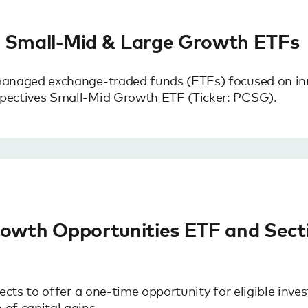
s Small-Mid & Large Growth ETFs
managed exchange-traded funds (ETFs) focused on in
pectives Small-Mid Growth ETF (Ticker: PCSG).
rowth Opportunities ETF and Secti
cts to offer a one-time opportunity for eligible inves
of capital gains.