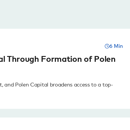
6 Min
al Through Formation of Polen
 and Polen Capital broadens access to a top-