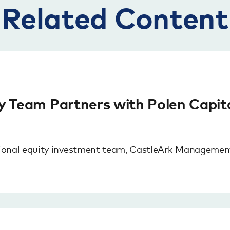
Related Content
ty Team Partners with Polen Capit
ional equity investment team, CastleArk Management,