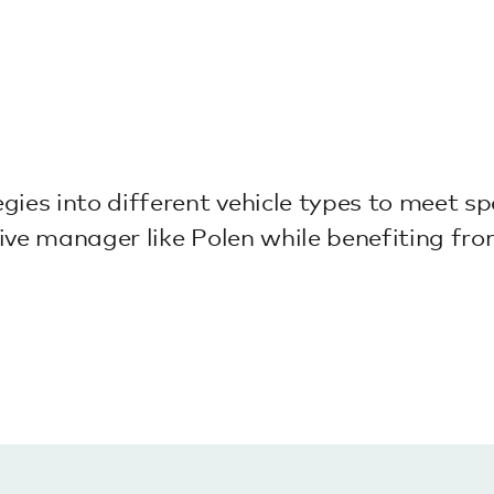
ies into different vehicle types to meet spe
tive manager like Polen while benefiting from