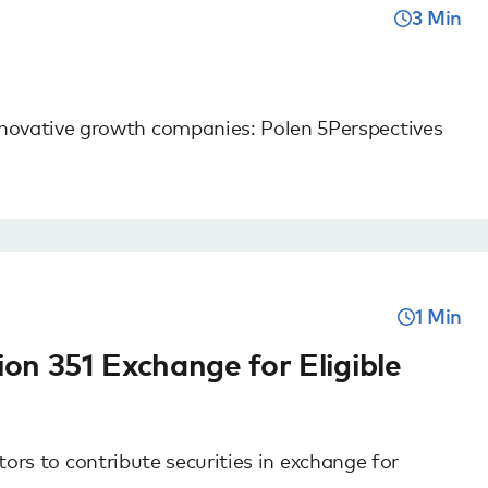
3 Min
novative growth companies: Polen 5Perspectives
1 Min
on 351 Exchange for Eligible
tors to contribute securities in exchange for