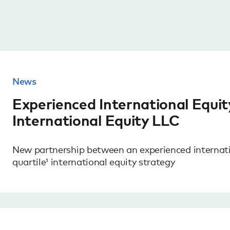
News
Experienced International Equi
International Equity LLC
New partnership between an experienced internat
quartile¹ international equity strategy