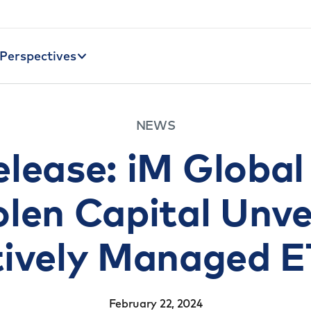
Perspectives
NEWS
elease: iM Global
len Capital Unv
tively Managed E
February 22, 2024