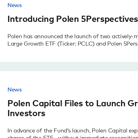
News
Introducing Polen 5Perspective
Polen has announced the launch of two actively-
Large Growth ETF (Ticker: PCLC) and Polen 5Pers
News
Polen Capital Files to Launch G
Investors
In advance of the Fund’s launch, Polen Capital expe
shares of the ETF—without immediate recognition 