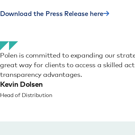
Download the Press Release here
Polen is committed to expanding our strateg
great way for clients to access a skilled ac
transparency advantages.
Kevin Dolsen
Head of Distribution