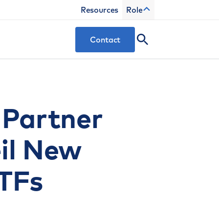
Resources
Role
Contact
 Partner
eil New
TFs