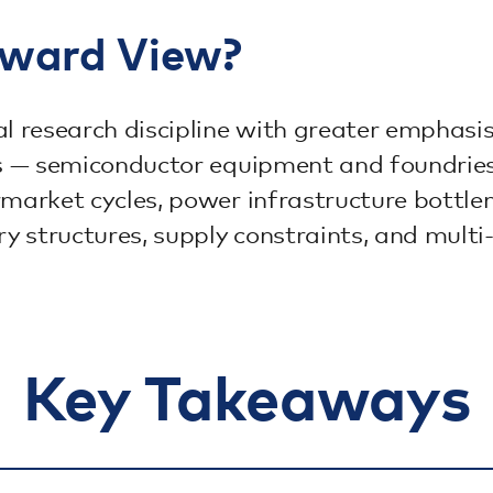
rward View?
 research discipline with greater emphasi
as — semiconductor equipment and foundries 
rmarket cycles, power infrastructure bottl
 structures, supply constraints, and multi-
Key Takeaways