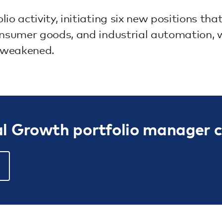
io activity, initiating six new positions t
onsumer goods, and industrial automation, w
 weakened.
al Growth portfolio manager