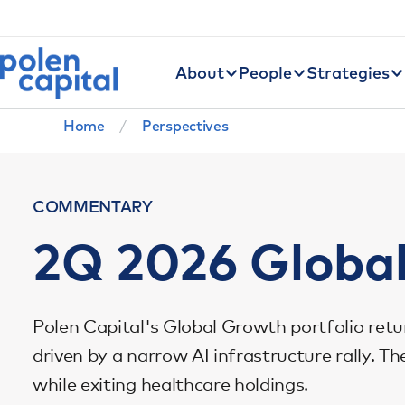
Utility Navigation
Skip to main content
Main navigation
About
People
Strategies
Breadcrumb
Home
Perspectives
COMMENTARY
2Q 2026 Globa
Polen Capital's Global Growth portfolio retu
driven by a narrow AI infrastructure rally. 
while exiting healthcare holdings.