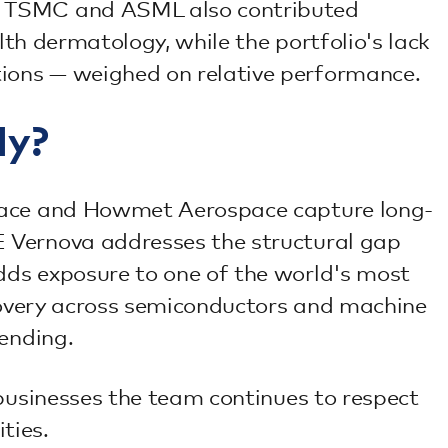
y. TSMC and ASML also contributed
lth dermatology, while the portfolio's lack
ions — weighed on relative performance.
ly?
space and Howmet Aerospace capture long-
E Vernova addresses the structural gap
dds exposure to one of the world's most
ecovery across semiconductors and machine
pending.
 businesses the team continues to respect
ties.