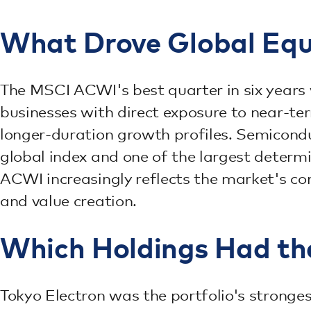
What Drove Global Equi
The MSCI ACWI's best quarter in six years
businesses with direct exposure to near-te
longer-duration growth profiles. Semicond
global index and one of the largest determ
ACWI increasingly reflects the market's con
and value creation.
Which Holdings Had th
Tokyo Electron was the portfolio's stronge