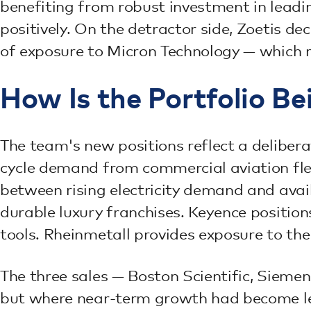
benefiting from robust investment in lea
positively. On the detractor side, Zoetis de
of exposure to Micron Technology — which 
How Is the Portfolio Be
The team's new positions reflect a delibe
cycle demand from commercial aviation fle
between rising electricity demand and ava
durable luxury franchises. Keyence positio
tools. Rheinmetall provides exposure to th
The three sales — Boston Scientific, Sieme
but where near-term growth had become les