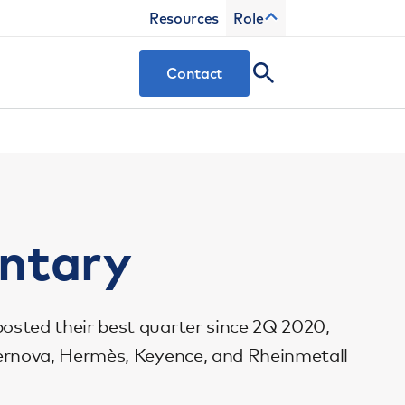
Resources
Role
Contact
ntary
posted their best quarter since 2Q 2020,
 Vernova, Hermès, Keyence, and Rheinmetall