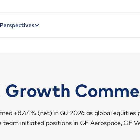
Perspectives
l Growth Comme
rned +8.44% (net) in Q2 2026 as global equities 
The team initiated positions in GE Aerospace, GE