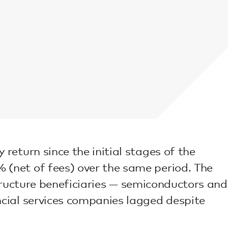
eturn since the initial stages of the
(net of fees) over the same period. The
structure beneficiaries — semiconductors and
cial services companies lagged despite