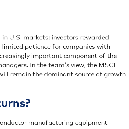
 in U.S. markets: investors rewarded
g limited patience for companies with
ncreasingly important component of the
managers. In the team's view, the MSCI
 will remain the dominant source of growth
turns?
miconductor manufacturing equipment