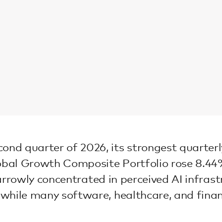
 quarter of 2026, its strongest quarterly r
bal Growth Composite Portfolio rose 8.44% 
 narrowly concentrated in perceived AI infra
while many software, healthcare, and finan