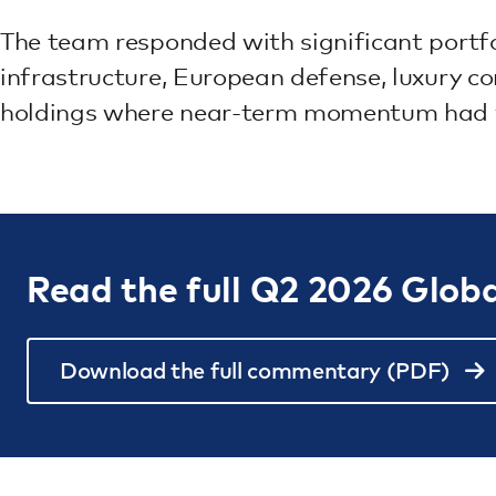
The team responded with significant portfol
infrastructure, European defense, luxury c
holdings where near-term momentum had
Read the full Q2 2026 Glob
Download the full commentary (PDF)