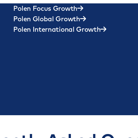
Quality Growth
Polen Focus Growth
Polen Global Growth
Polen International Growth