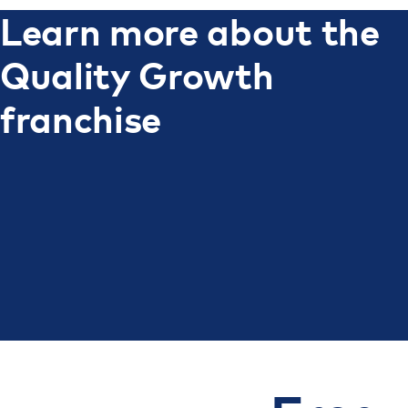
Learn more about the
Quality Growth
franchise