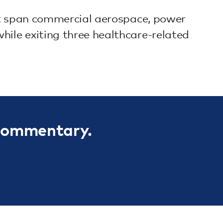
hat span commercial aerospace, power
hile exiting three healthcare-related
 commentary.