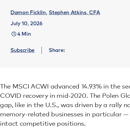
,
Damon Ficklin
Stephen Atkins, CFA
July 10, 2026
4 Min
Subscribe
Share:
The MSCI ACWI advanced 14.93% in the second
COVID recovery in mid-2020. The Polen Glo
gap, like in the U.S., was driven by a rally
memory-related businesses in particular — 
intact competitive positions.