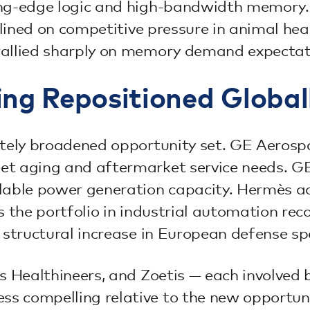
ding-edge logic and high-bandwidth memor
clined on competitive pressure in animal hea
rallied sharply on memory demand expectat
ing Repositioned Global
rately broadened opportunity set. GE Aero
et aging and aftermarket service needs. G
ilable power generation capacity. Hermès a
ns the portfolio in industrial automation r
e structural increase in European defense s
ns Healthineers, and Zoetis — each involved
s compelling relative to the new opportuni