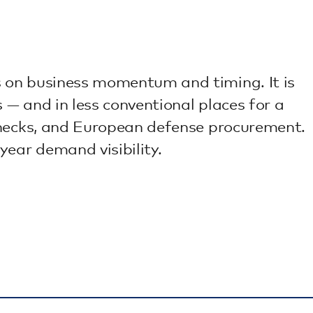
s on business momentum and timing. It is
— and in less conventional places for a
enecks, and European defense procurement.
year demand visibility.