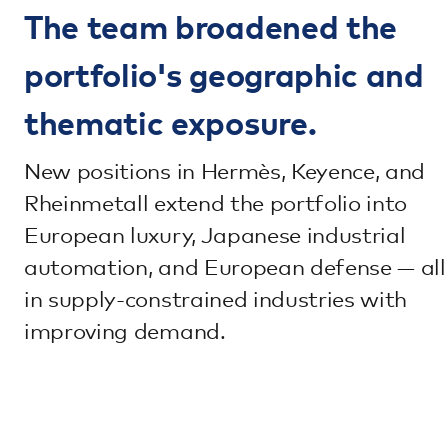
The team broadened the
portfolio's geographic and
thematic exposure.
New positions in Hermès, Keyence, and
Rheinmetall extend the portfolio into
European luxury, Japanese industrial
automation, and European defense — all
in supply-constrained industries with
improving demand.