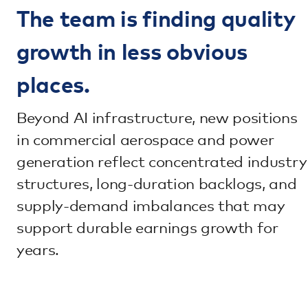
The team is finding quality
growth in less obvious
places.
Beyond AI infrastructure, new positions
in commercial aerospace and power
generation reflect concentrated industry
structures, long-duration backlogs, and
supply-demand imbalances that may
support durable earnings growth for
years.