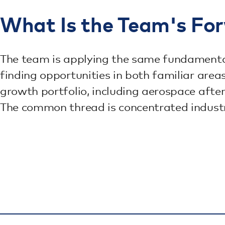
What Is the Team's Fo
The team is applying the same fundamental
finding opportunities in both familiar are
growth portfolio, including aerospace afte
The common thread is concentrated industry