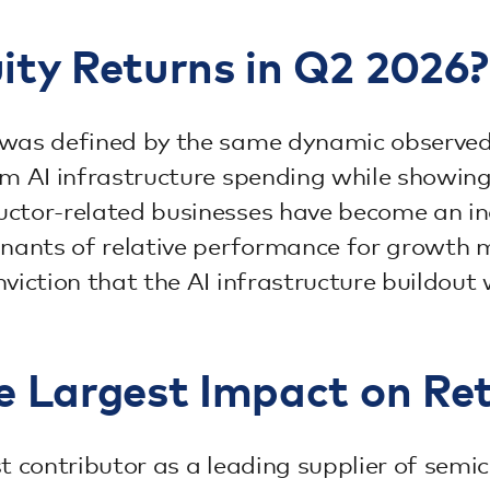
ty Returns in Q2 2026?
 was defined by the same dynamic observed
rm AI infrastructure spending while showin
uctor-related businesses have become an i
inants of relative performance for growth 
viction that the AI infrastructure buildout
e Largest Impact on Re
st contributor as a leading supplier of se