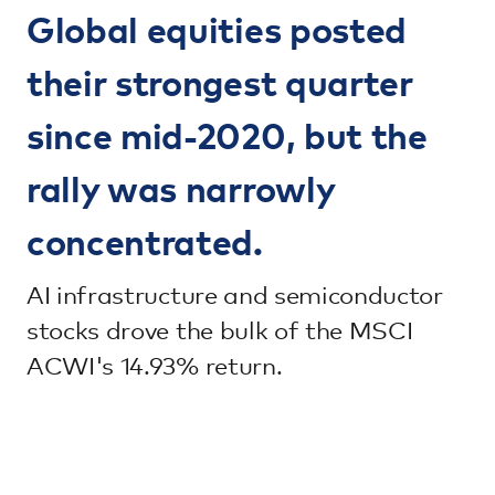
Global equities posted
their strongest quarter
since mid-2020, but the
rally was narrowly
concentrated.
AI infrastructure and semiconductor
stocks drove the bulk of the MSCI
ACWI's 14.93% return.